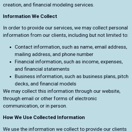
creation, and financial modeling services.
Information We Collect
In order to provide our services, we may collect personal
information from our clients, including but not limited to:
Contact information, such as name, email address,
mailing address, and phone number
Financial information, such as income, expenses,
and financial statements
Business information, such as business plans, pitch
decks, and financial models
We may collect this information through our website,
through email or other forms of electronic
communication, or in person.
How We Use Collected Information
We use the information we collect to provide our clients