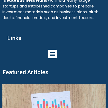
Ideate Business Plans
work with early-stage
startups and established companies to prepare
investment materials such as business plans, pitch
decks, financial models, and investment teasers.
Links
Featured Articles