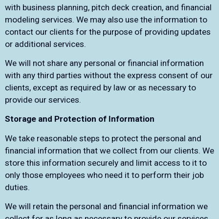
with business planning, pitch deck creation, and financial
modeling services. We may also use the information to
contact our clients for the purpose of providing updates
or additional services.
We will not share any personal or financial information
with any third parties without the express consent of our
clients, except as required by law or as necessary to
provide our services.
Storage and Protection of Information
We take reasonable steps to protect the personal and
financial information that we collect from our clients. We
store this information securely and limit access to it to
only those employees who need it to perform their job
duties.
We will retain the personal and financial information we
collect for as long as necessary to provide our services