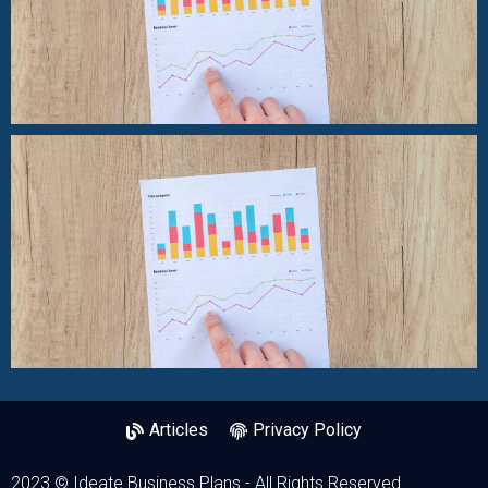
Articles
Privacy Policy
2023 © Ideate Business Plans - All Rights Reserved