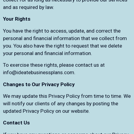
and as required by law.
Your Rights
You have the right to access, update, and correct the
personal and financial information that we collect from
you. You also have the right to request that we delete
your personal and financial information.
To exercise these rights, please contact us at
info@ideatebusinessplans.com
.
Changes to Our Privacy Policy
We may update this Privacy Policy from time to time. We
will notify our clients of any changes by posting the
updated Privacy Policy on our website.
Contact Us