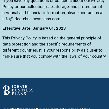
If you have any questions or concerns about our Privacy
Policy or our collection, use, storage, and protection of
personal and financial information, please contact us at
info@ideatebusinessplans.com
.
Effective Date: January 01, 2023
This Privacy Policy is based on the general principle of
data protection and the specific requirements of
different countries. It is your responsibility as a user to
make sure that you comply with the laws of your country.