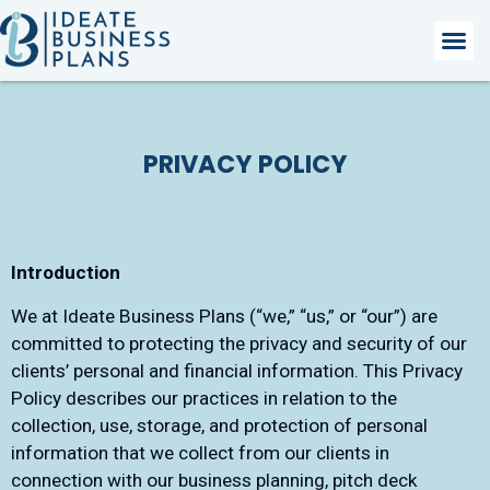
PRIVACY POLICY
Introduction
We at Ideate Business Plans (“we,” “us,” or “our”) are
committed to protecting the privacy and security of our
clients’ personal and financial information. This Privacy
Policy describes our practices in relation to the
collection, use, storage, and protection of personal
information that we collect from our clients in
connection with our business planning, pitch deck