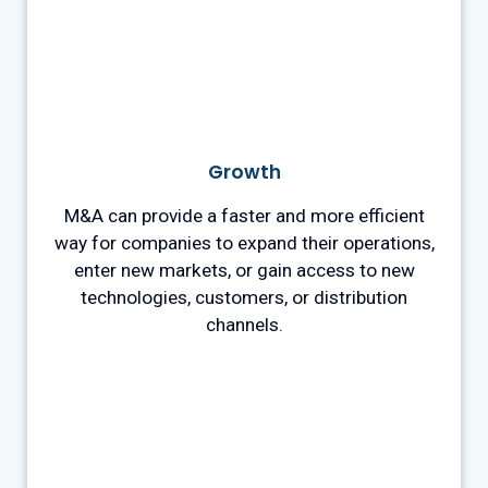
Growth
M&A can provide a faster and more efficient
way for companies to expand their operations,
enter new markets, or gain access to new
technologies, customers, or distribution
channels.