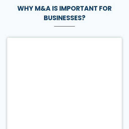
WHY M&A IS IMPORTANT FOR
BUSINESSES?