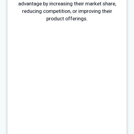
advantage by increasing their market share,
reducing competition, or improving their
product offerings.