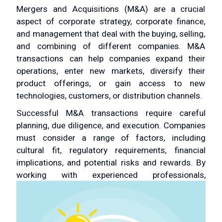
Mergers and Acquisitions (M&A) are a crucial
aspect of corporate strategy, corporate finance,
and management that deal with the buying, selling,
and combining of different companies. M&A
transactions can help companies expand their
operations, enter new markets, diversify their
product offerings, or gain access to new
technologies, customers, or distribution channels.
Successful M&A transactions require careful
planning, due diligence, and execution. Companies
must consider a range of factors, including
cultural fit, regulatory requirements, financial
implications, and potential risks and rewards. By
working with experienced professionals,
companies can maximize the value of an M&A
transaction and achieve their strategic and
financial objectives.