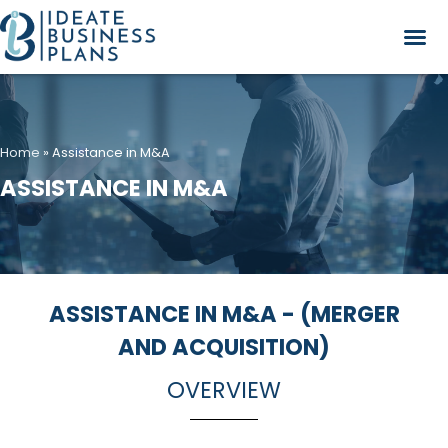
Home
»
Assistance in M&A
ASSISTANCE IN M&A
ASSISTANCE IN M&A - (MERGER
AND ACQUISITION)
OVERVIEW