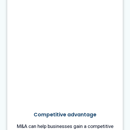
Competitive advantage
M&A can help businesses gain a competitive