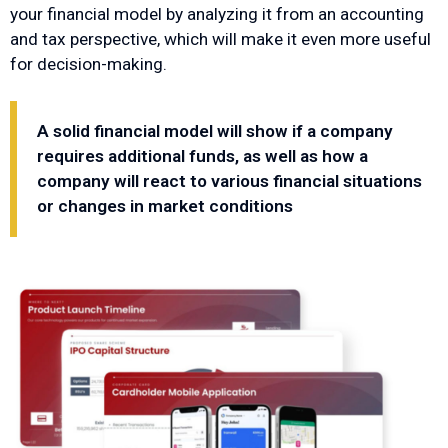
your financial model by analyzing it from an accounting
and tax perspective, which will make it even more useful
for decision-making.
A solid financial model will show if a company
requires additional funds, as well as how a
company will react to various financial situations
or changes in market conditions