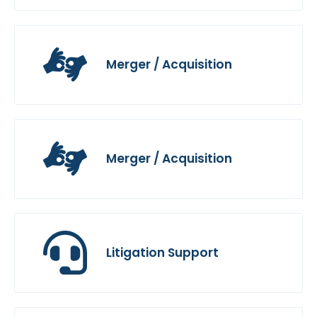
Merger / Acquisition
Merger / Acquisition
Litigation Support