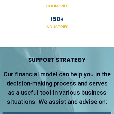
COUNTRIES
150
+
INDUSTRIES
SUPPORT STRATEGY
Our financial model can help you in the
decision-making process and serves
as a useful tool in various business
situations. We assist and advise on: