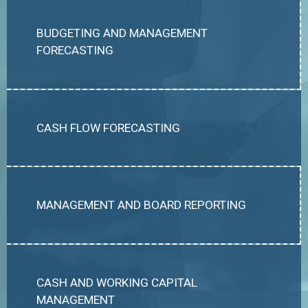
BUDGETING AND MANAGEMENT
FORECASTING
CASH FLOW FORECASTING
MANAGEMENT AND BOARD REPORTING
CASH AND WORKING CAPITAL
MANAGEMENT