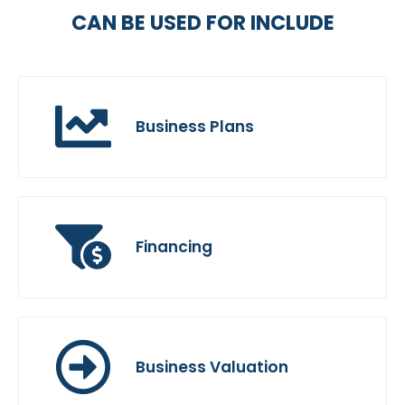
CAN BE USED FOR INCLUDE
Business Plans
Financing
Business Valuation