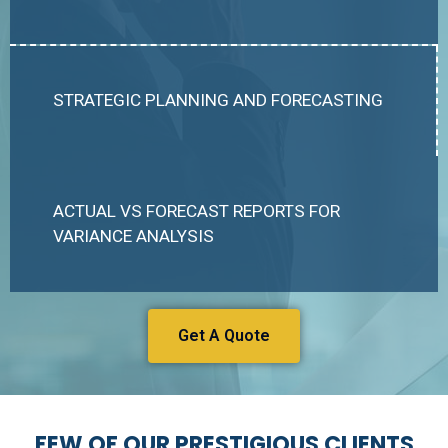
STRATEGIC PLANNING AND FORECASTING
ACTUAL VS FORECAST REPORTS FOR
VARIANCE ANALYSIS
Get A Quote
FEW OF OUR PRESTIGIOUS CLIENTS