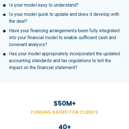
Is your model easy to understand?
Is your model quick to update and does it develop with
the deal?
Have your financing arrangements been fully integrated
into your financial model to enable sufficient cash and
covenant analysis?
Has your model appropriately incorporated the updated
accounting standards and tax regulations to tell the
impact on the financial statement?
$
50
M+
FUNDING RAISED FOR CLIENTS
40
+