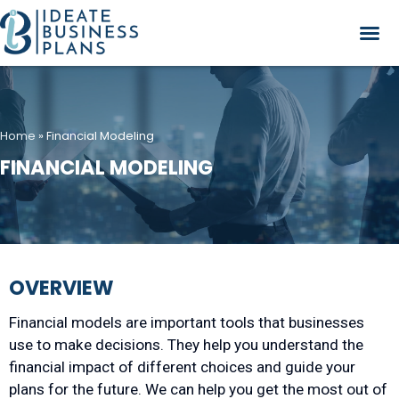
Home
»
Financial Modeling
FINANCIAL MODELING
OVERVIEW
Financial models are important tools that businesses
use to make decisions. They help you understand the
financial impact of different choices and guide your
plans for the future. We can help you get the most out of