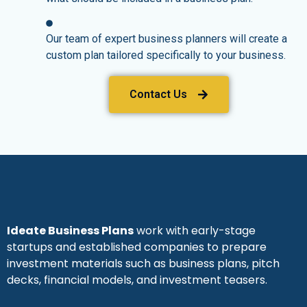
Our team of expert business planners will create a
custom plan tailored specifically to your business.
Contact Us
Ideate Business Plans
work with early-stage
startups and established companies to prepare
investment materials such as business plans, pitch
decks, financial models, and investment teasers.