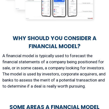
WHY SHOULD YOU CONSIDER A
FINANCIAL MODEL?
A financial model is typically used to forecast the
financial statements of a company being positioned for
sale, or in some cases, a company looking for investors.
The model is used by investors, corporate acquirers, and
banks to assess the merit of a potential transaction and
to determine if a deal is really worth pursuing.
SOME AREAS A FINANCIAL MODEL