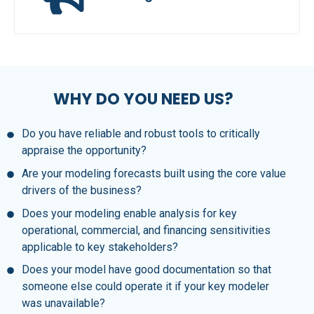
WHY DO YOU NEED US?
Do you have reliable and robust tools to critically
appraise the opportunity?
Are your modeling forecasts built using the core value
drivers of the business?
Does your modeling enable analysis for key
operational, commercial, and financing sensitivities
applicable to key stakeholders?
Does your model have good documentation so that
someone else could operate it if your key modeler
was unavailable?