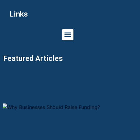
Links
Featured Articles