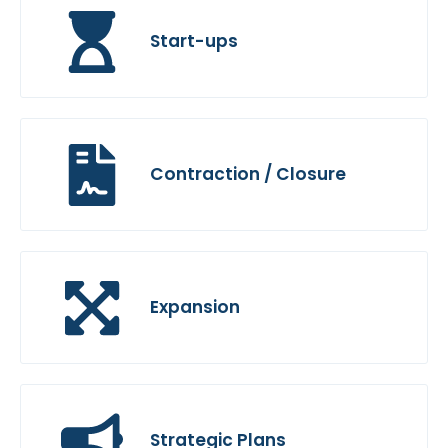
Start-ups
Contraction / Closure
Expansion
Strategic Plans