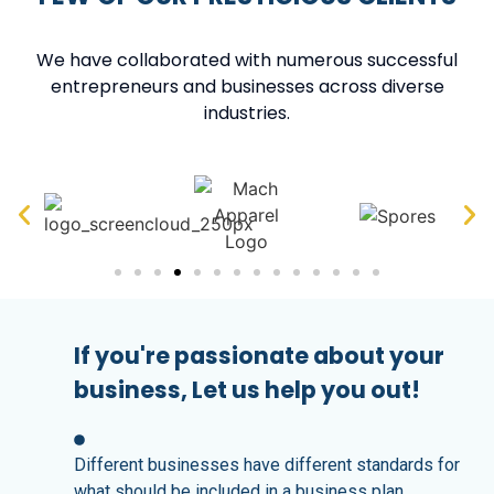
We have collaborated with numerous successful
entrepreneurs and businesses across diverse
industries.
If you're passionate about your
business, Let us help you out!
Different businesses have different standards for
what should be included in a business plan.